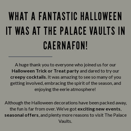
WHAT A FANTASTIC HALLOWEEN
IT WAS AT THE PALACE VAULTS IN
CAERNAFON!
A huge thank you to everyone who joined us for our
Halloween Trick or Treat party
and
dared to try our
creepy cocktails
. It was amazing to see so many of you
getting involved, embracing the spirit of the season, and
enjoying the eerie atmosphere!
Although the Halloween decorations have been packed away,
the fun is far from over. We’ve got
exciting new events
,
seasonal offers
, and plenty more reasons to visit The Palace
Vaults.