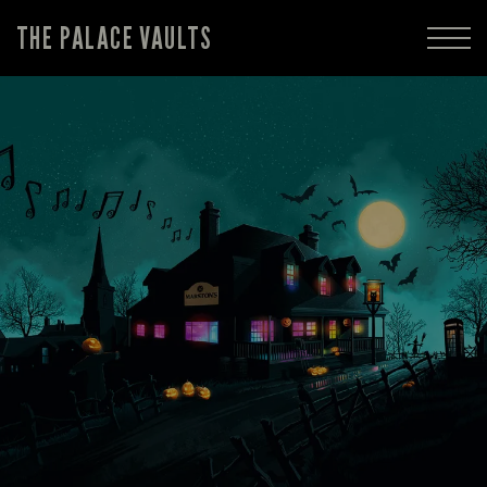
THE PALACE VAULTS