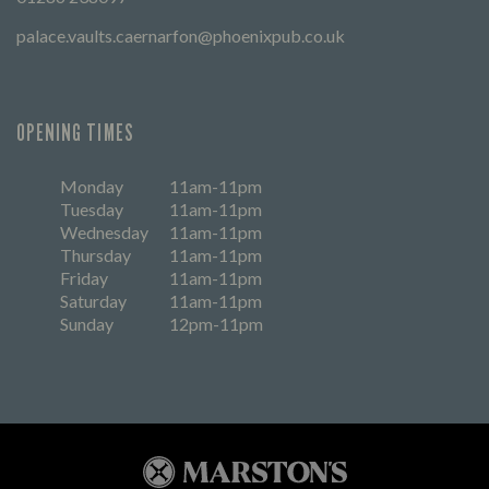
palace.vaults.caernarfon@phoenixpub.co.uk
OPENING TIMES
Monday
11am-11pm
Tuesday
11am-11pm
Wednesday
11am-11pm
Thursday
11am-11pm
Friday
11am-11pm
Saturday
11am-11pm
Sunday
12pm-11pm