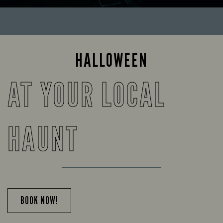
HALLOWEEN
AT YOUR LOCAL
HAUNT
BOOK NOW!