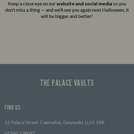
Keep a close eye on our
website and social media
so you
don’t miss a thing — and we’ll see you again next Halloween, it
will be bigger and better!
THE PALACE VAULTS
FIND US
22 Palace Street, Caernafon, Gwynedd, LL55 1RR
01286 238097