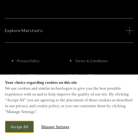
Explore Marston's:
Privacy Policy
Terms & Conditions
Terms Of Use
Accessibility
Your choice regarding cookies on this site
We use cookies and similar technologies to give you the best possible
FAQs
experience with us and to help improve the quality of our site. By clicking
“Accept All” you are agreeing to the placement of these cookies as described
in our privacy and cookie policy, or you can customise these by clicking
“Manage Settings”.
By Propeller
Accept All
Manage Settings
BOOK NOW
BANK HOLIDAY